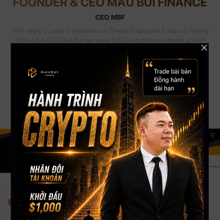
FOUNDER & CEO MAU BUI FINANCE
CEO MBF
With nearly 12 years of experience in Crypto Trading and 8 years of Trading
Stock USA. CEO Mau Bui has nearly 5000+ students worldwide, a Silver
Button Youtube channel with more than 108,000 Subscribers. CEO Mau
Bui will be the coach to guide, share experiences & accompany you most
appropriately.
Change your mind. Change your life