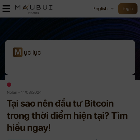
English
Login
M
ục lục
Nolan - 11/08/2024
Tại sao nên đầu tư Bitcoin
trong thời điểm hiện tại? Tìm
hiểu ngay!