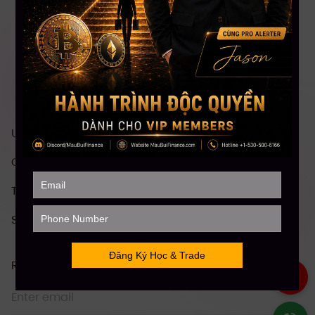
US stock investment & trading course
Comprehensive Crypto investment course
Technical Analysis (TA)
Stock Future Trading Course
Receive information