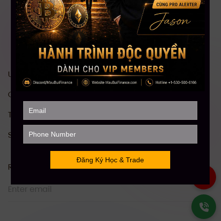
US stock investment & trading course
Comprehensive Crypto investment course
Technical Analysis (TA)
Stock Future Trading Course
Receive information