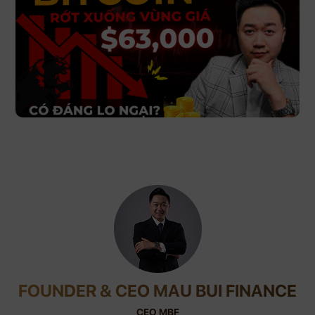
FOUNDER & CEO MAU BUI FINANCE
CEO MBF