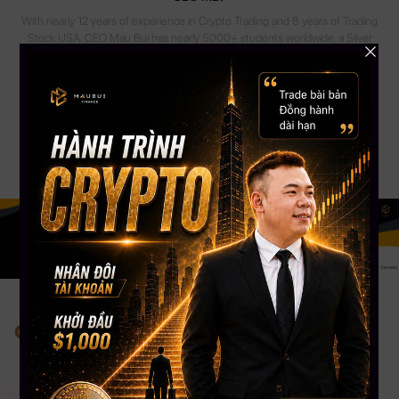
With nearly 12 years of experience in Crypto Trading and 8 years of Trading
Stock USA. CEO Mau Bui has nearly 5000+ students worldwide, a Silver
Button Youtube channel with more than 108,000 Subscribers. CEO Mau
Bui will be the coach to guide, share experiences & accompany you most
appropriately.
Change your mind. Change your life