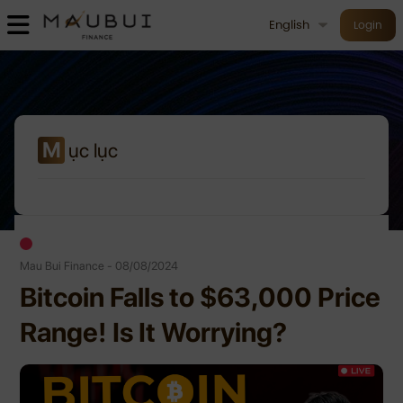
English
Login
M
ục lục
Mau Bui Finance - 08/08/2024
Bitcoin Falls to $63,000 Price
Range! Is It Worrying?